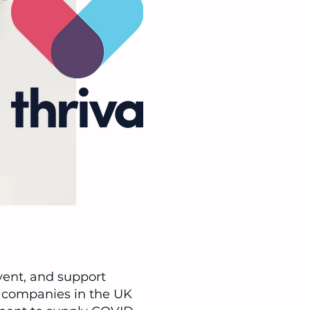
vent, and support
te companies in the UK