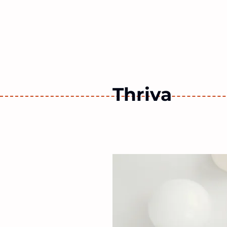
Work 
Thriva