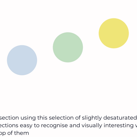
 section using this selection of slightly desaturate
tions easy to recognise and visually interesting 
top of them