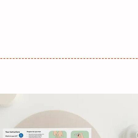
With Me
Design
Illustration
About