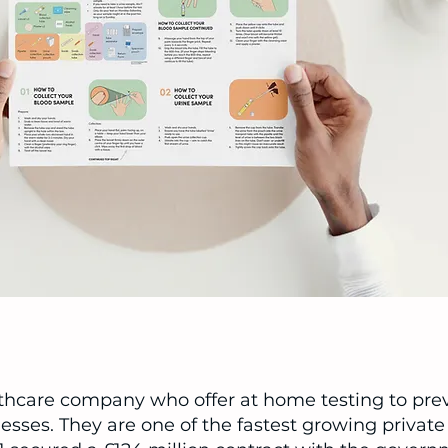
thcare company who offer at home testing to pre
lnesses. They are one of the fastest growing priva