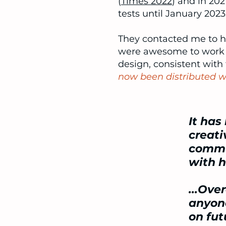
(
Times 2022
) and in 20
tests until January 2023
They contacted me to he
were awesome to work w
design, consistent with
now been distributed wi
It has
creati
commun
with 
...Ove
anyone
on fut