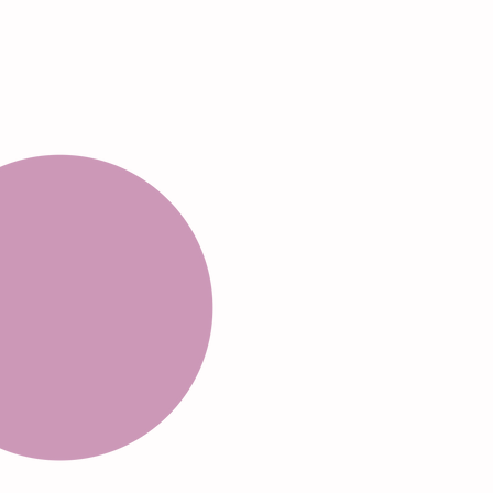
Rotate 5-10
seconds