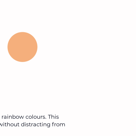
d rainbow colours. This
without distracting from