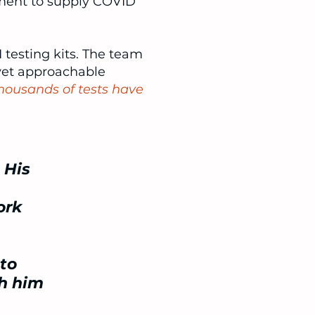
ment to supply COVID
 testing kits. The team
yet approachable
housands of tests have
 His
ork
to
th him