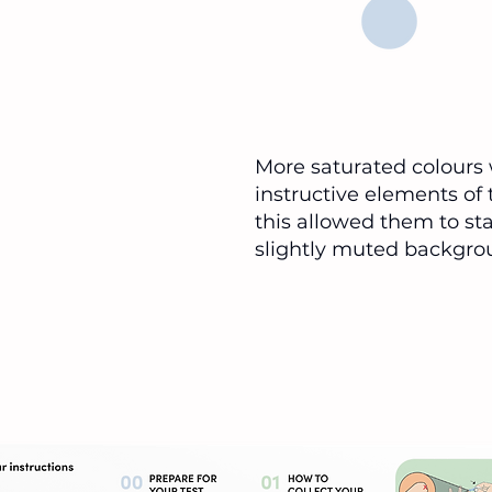
More saturated colours 
Tonsils
instructive elements of t
Back of throat
this allowed them to st
slightly muted backgro