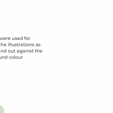
were used for
he illustrations as
and out against the
und colour