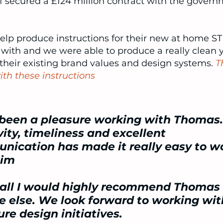
21 secured a
£124 million contract
with the govern
lp produce instructions for their new at home STI
ith and we were able to produce a really clean 
 their existing brand values and design systems.
T
th these instructions
 been a pleasure working with Thomas.
vity, timeliness and excellent
ication has made it really easy to w
him
rall I would highly recommend Thomas 
 else. We look forward to working wi
ure design initiatives.