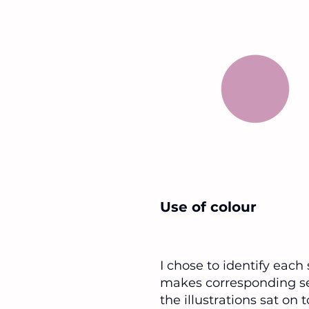
Use of colour
I chose to identify each
makes corresponding sec
the illustrations sat on 