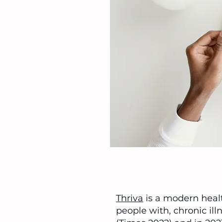
Thriva
is a modern heal
people with, chronic il