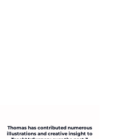
Thomas has contributed numerous
illustrations and creative insight to