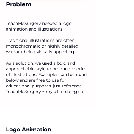
Problem
TeachMeSurgery needed a logo
animation and illustrations
Traditional illustrations are often
monochromatic or highly detailed
without being visually appealing.
As a solution, we used a bold and
approachable style to produce a series
of illustrations. Examples can be found
below and are free to use for
educational purposes, just reference
TeachMeSurgery + myself if doing so
Logo Animation