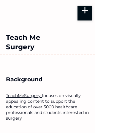
Teach Me
Surgery
Background
TeachMeSurgery
focuses on visually
appealing content to support the
education of over 5000 healthcare
professionals and students interested in
surgery