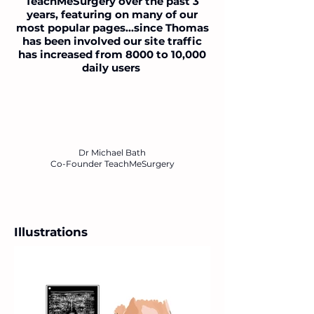
TeachMeSurgery over the past 3
years, featuring on many of our
most popular pages...since Thomas
has been involved our site traffic
has increased from 8000 to 10,000
daily users
Dr Michael Bath
Co-Founder TeachMeSurgery
Illustrations