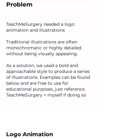
Problem
TeachMeSurgery needed a logo
animation and illustrations
Traditional illustrations are often
monochromatic or highly detailed
without being visually appealing.
As a solution, we used a bold and
approachable style to produce a series
of illustrations. Examples can be found
below and are free to use for
educational purposes, just reference
TeachMeSurgery + myself if doing so
Logo Animation