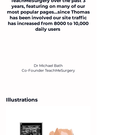
TeachMeSurgery over the past 3
years, featuring on many of our
most popular pages...since Thomas
has been involved our site traffic
has increased from 8000 to 10,000
daily users
Dr Michael Bath
Co-Founder TeachMeSurgery
Illustrations