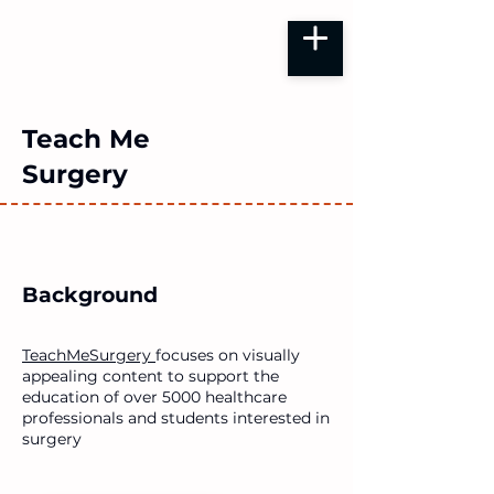
Teach Me
Surgery
Background
TeachMeSurgery
focuses on visually
appealing content to support the
education of over 5000 healthcare
professionals and students interested in
surgery