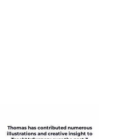
Thomas has contributed numerous
illustrations and creative insight to