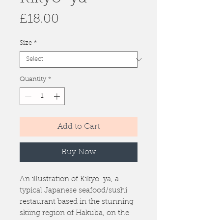
Price
£18.00
Size
*
Quantity
*
Add to Cart
Buy Now
An illustration of Kikyo-ya, a
typical Japanese seafood/sushi
restaurant based in the stunning
skiing region of Hakuba, on the