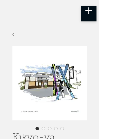
Kikyo-ya