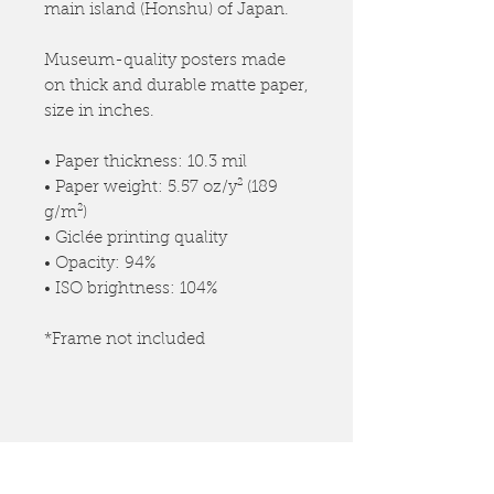
main island (Honshu) of Japan.
Museum-quality posters made
on thick and durable matte paper,
size in inches.
• Paper thickness: 10.3 mil
• Paper weight: 5.57 oz/y² (189
g/m²)
• Giclée printing quality
• Opacity: 94%
• ISO brightness: 104%
*Frame not included