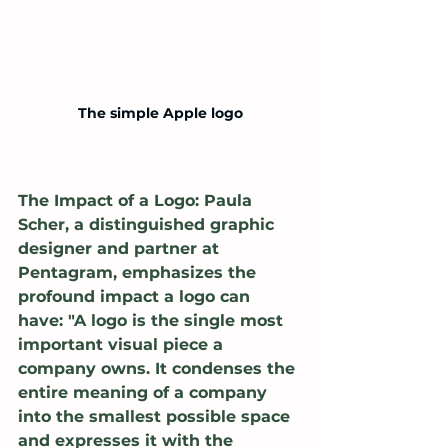
The simple Apple logo
The Impact of a Logo: Paula 
Scher, a distinguished graphic 
designer and partner at 
Pentagram, emphasizes the 
profound impact a logo can 
have: "A logo is the single most 
important visual piece a 
company owns. It condenses the 
entire meaning of a company 
into the smallest possible space 
and expresses it with the 