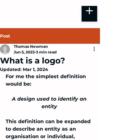
Post
Thomas Newman
Jun 5, 2023
3 min read
What is a logo?
Updated:
Mar 1, 2024
For me the simplest definition 
would be:
A design used to identify an 
entity 
This definition can be expanded 
to describe an entity as an 
organisation or individual, 