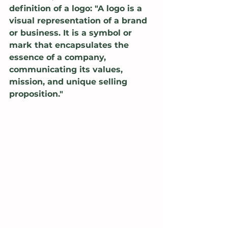
definition of a logo: "A logo is a 
visual representation of a brand 
or business. It is a symbol or 
mark that encapsulates the 
essence of a company, 
communicating its values, 
mission, and unique selling 
proposition."