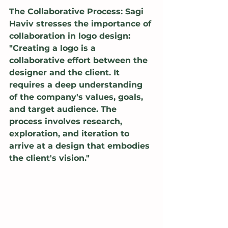
The Collaborative Process: Sagi 
Haviv stresses the importance of 
collaboration in logo design: 
"Creating a logo is a 
collaborative effort between the 
designer and the client. It 
requires a deep understanding 
of the company's values, goals, 
and target audience. The 
process involves research, 
exploration, and iteration to 
arrive at a design that embodies 
the client's vision."