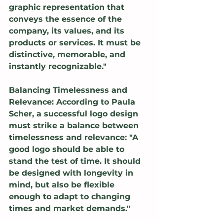
graphic representation that 
conveys the essence of the 
company, its values, and its 
products or services. It must be 
distinctive, memorable, and 
instantly recognizable."
Balancing Timelessness and 
Relevance: According to Paula 
Scher, a successful logo design 
must strike a balance between 
timelessness and relevance: "A 
good logo should be able to 
stand the test of time. It should 
be designed with longevity in 
mind, but also be flexible 
enough to adapt to changing 
times and market demands."