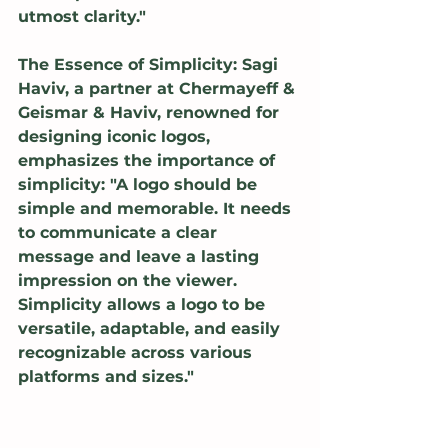
utmost clarity."
The Essence of Simplicity: Sagi 
Haviv, a partner at Chermayeff & 
Geismar & Haviv, renowned for 
designing iconic logos, 
emphasizes the importance of 
simplicity: "A logo should be 
simple and memorable. It needs 
to communicate a clear 
message and leave a lasting 
impression on the viewer. 
Simplicity allows a logo to be 
versatile, adaptable, and easily 
recognizable across various 
platforms and sizes."