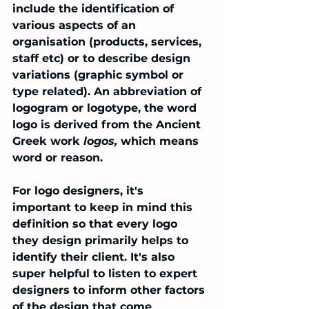
include the identification of 
various aspects of an 
organisation (products, services, 
staff etc) or to describe design 
variations (graphic symbol or 
type related). An abbreviation of 
logogram or logotype, the word 
logo is derived from the Ancient 
Greek work 
logos, 
which means 
word or reason. 
For logo designers, it's 
important to keep in mind this 
definition so that every logo 
they design primarily helps to 
identify their client. It's also 
super helpful to listen to expert 
designers to inform other factors 
of the design that come 