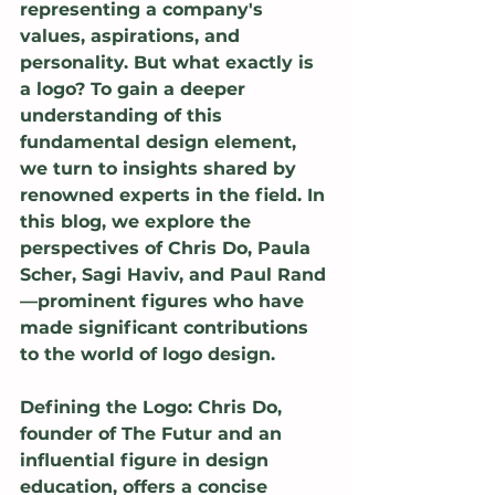
representing a company's 
values, aspirations, and 
personality. But what exactly is 
a logo? To gain a deeper 
understanding of this 
fundamental design element, 
we turn to insights shared by 
renowned experts in the field. In 
this blog, we explore the 
perspectives of Chris Do, Paula 
Scher, Sagi Haviv, and Paul Rand
—prominent figures who have 
made significant contributions 
to the world of logo design.
Defining the Logo: Chris Do, 
founder of The Futur and an 
influential figure in design 
education, offers a concise 