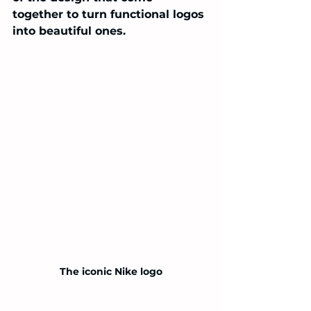
together to turn functional logos 
into beautiful ones.
The iconic Nike logo