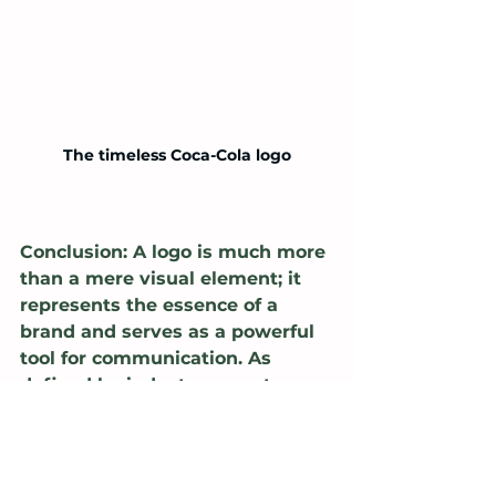
The timeless Coca-Cola logo
Conclusion: A logo is much more 
than a mere visual element; it 
represents the essence of a 
brand and serves as a powerful 
tool for communication. As 
defined by industry experts 
such as Chris Do, Paula Scher, 
Sagi Haviv, and Paul Rand, a 
logo should be simple, 
memorable, timeless yet 