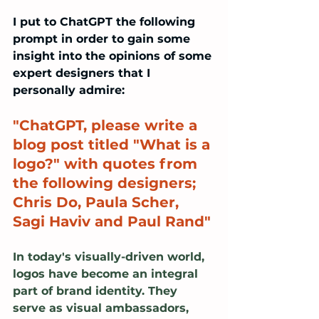
I put to ChatGPT the following 
prompt in order to gain some 
insight into the opinions of some 
expert designers that I 
personally admire:
"ChatGPT, please write a 
blog post titled "What is a 
logo?" with quotes from 
the following designers; 
Chris Do, Paula Scher, 
Sagi Haviv and Paul Rand"
In today's visually-driven world, 
logos have become an integral 
part of brand identity. They 
serve as visual ambassadors, 