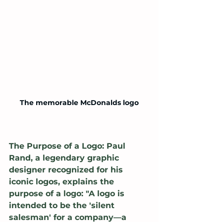
The memorable McDonalds logo
The Purpose of a Logo: Paul 
Rand, a legendary graphic 
designer recognized for his 
iconic logos, explains the 
purpose of a logo: "A logo is 
intended to be the 'silent 
salesman' for a company—a 