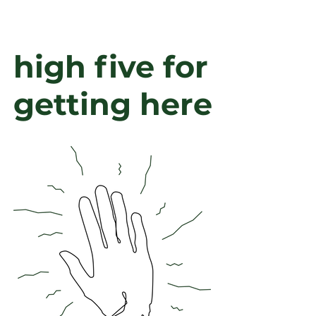
high
five for
getting here