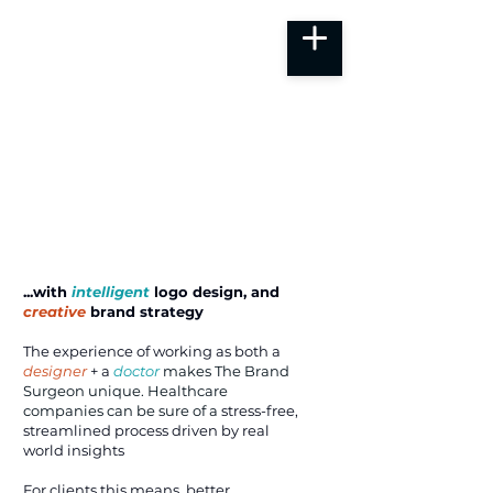
...with
intelligent
logo design, and
creative
brand strategy
The experience of working as both a
designer
+ a
doctor
makes
The Brand
Surgeon unique. Healthcare
companies can be sure of a
stress-free,
streamlined process driven by real
world insights
For clients this means, better