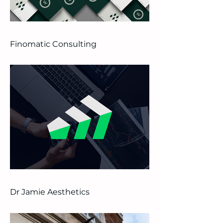
Finomatic Consulting
Dr Jamie Aesthetics