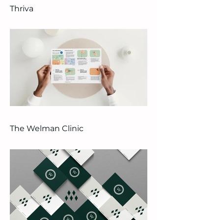
Thriva
The Welman Clinic