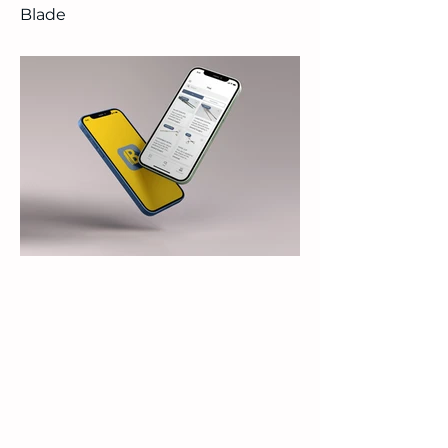
Blade