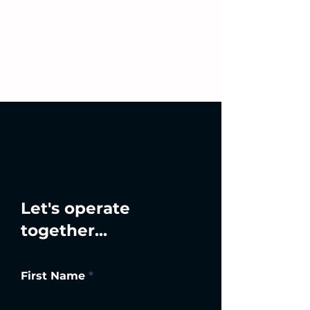
Let's operate
together...
First Name