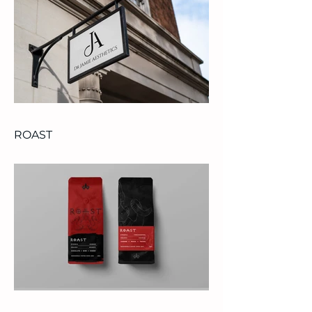
ROAST