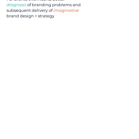
diagnosis
of branding problems and
subsequent delivery of
imaginative
brand design + strategy